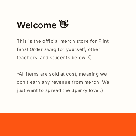
Welcome 👋
This is the official merch store for Flint
fans! Order swag for yourself, other
teachers, and students below. 👇
*All items are sold at cost, meaning we
don't earn any revenue from merch! We
just want to spread the Sparky love :)