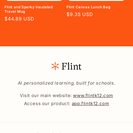
Flint and Sparky Insulated
Flint Canvas Lunch Bag
Travel Mug
Regular
$9.35 USD
Regular
$44.89 USD
price
price
AI personalized learning, built for schools.
Visit our main website:
www.flintk12.com
Access our product:
app.flintk12.com