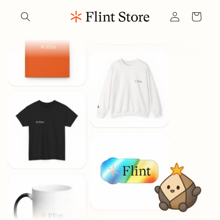
Skip to
Log
content
Cart
in